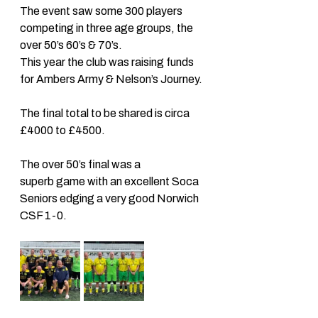
The event saw some 300 players 
competing in three age groups, the 
over 50’s 60’s & 70’s. 
This year the club was raising funds 
for Ambers Army & Nelson’s Journey. 
The final total to be shared is circa 
£4000 to £4500. 
The over 50’s final was a 
superb game with an excellent Soca 
Seniors edging a very good Norwich 
CSF 1-0. 