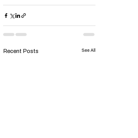
Recent Posts
See All