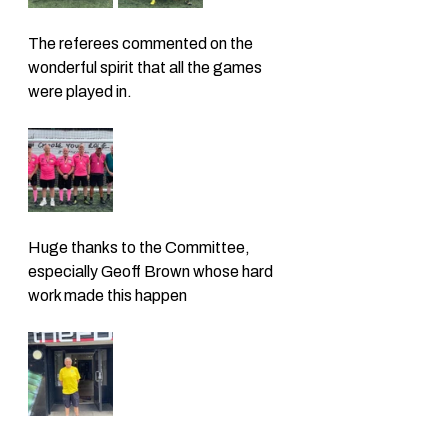
The referees commented on the 
wonderful spirit that all the games 
were played in. 
Huge thanks to the Committee, 
especially Geoff Brown whose hard 
work made this happen