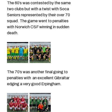
The 60’s was contested by the same 
two clubs but with a twist with Soca 
Seniors represented by their over 70 
squad. The game went to penalties 
with Norwich CSF winning in sudden 
death. 
The 70’s was another final going to 
penalties with  an excellent Gibraltar 
edging a very good Erpingham. 