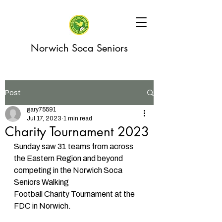
Norwich Soca Seniors
Post
gary75591
Jul 17, 2023
1 min read
Charity Tournament 2023
Sunday saw 31 teams from across 
the Eastern Region and beyond 
competing in the Norwich Soca 
Seniors Walking 
Football Charity Tournament at the 
FDC in Norwich. 