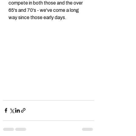
compete in both those and the over 
65's and 70's - we've come a long 
way since those early days. 