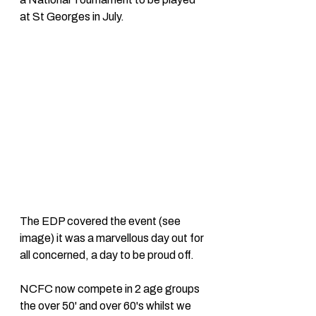
at St Georges in July. 
The EDP covered the event (see 
image) it was a marvellous day out for 
all concerned, a day to be proud off. 
NCFC now compete in 2 age groups 
the over 50' and over 60's whilst we 