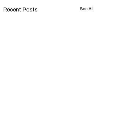
Recent Posts
See All
Comments