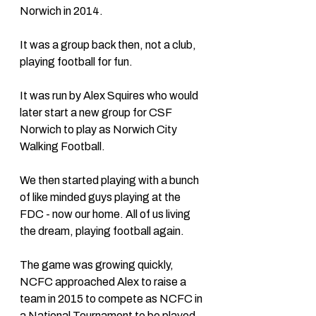
Norwich in 2014. 
It was a group back then, not a club, 
playing football for fun. 
It was run by Alex Squires who would 
later start a new group for CSF 
Norwich to play as Norwich City 
Walking Football. 
We then started playing with a bunch 
of like minded guys playing at the 
FDC - now our home. All of us living 
the dream, playing football again. 
The game was growing quickly, 
NCFC approached Alex to raise a 
team in 2015 to compete as NCFC in 
a National Tournament to be played 