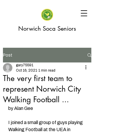
Norwich Soca Seniors
Post
gary75591
Oct 16, 2021
1 min read
The very first team to
represent Norwich City
Walking Football ...
by Alan Gee 
I joined a small group of guys playing 
Walking Football at the UEA in 